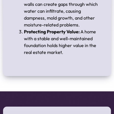
walls can create gaps through which
water can infiltrate, causing
dampness, mold growth, and other
moisture-related problems.
Protecting Property Value:
A home
with a stable and well-maintained
foundation holds higher value in the
real estate market.