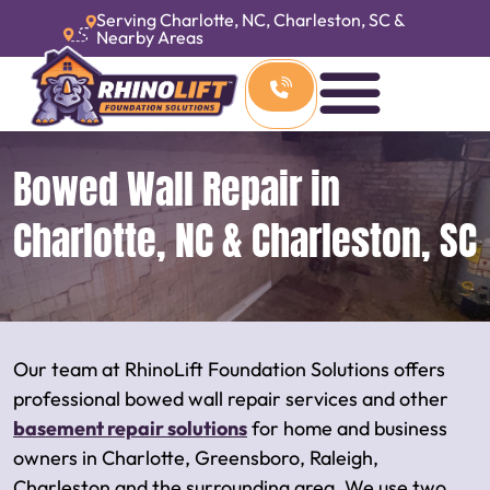
Serving Charlotte, NC, Charleston, SC &
Nearby Areas
Bowed Wall Repair in
Charlotte, NC & Charleston, SC
Our team at RhinoLift Foundation Solutions offers
professional bowed wall repair services and other
basement repair solutions
for home and business
owners in Charlotte, Greensboro, Raleigh,
Charleston and the surrounding area. We use two