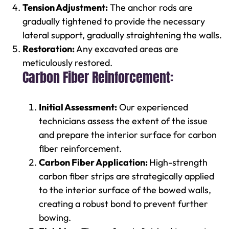
Tension Adjustment:
The anchor rods are
gradually tightened to provide the necessary
lateral support, gradually straightening the walls.
Restoration:
Any excavated areas are
meticulously restored.
Carbon Fiber Reinforcement:
Initial Assessment:
Our experienced
technicians assess the extent of the issue
and prepare the interior surface for carbon
fiber reinforcement.
Carbon Fiber Application:
High-strength
carbon fiber strips are strategically applied
to the interior surface of the bowed walls,
creating a robust bond to prevent further
bowing.