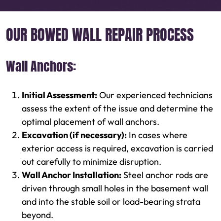
OUR BOWED WALL REPAIR PROCESS
Wall Anchors:
Initial Assessment:
Our experienced technicians
assess the extent of the issue and determine the
optimal placement of wall anchors.
Excavation (if necessary):
In cases where
exterior access is required, excavation is carried
out carefully to minimize disruption.
Wall Anchor Installation:
Steel anchor rods are
driven through small holes in the basement wall
and into the stable soil or load-bearing strata
beyond.