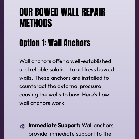
OUR BOWED WALL REPAIR
METHODS
Option 1: Wall Anchors
Wall anchors offer a well-established
and reliable solution to address bowed
walls. These anchors are installed to
counteract the external pressure
causing the walls to bow. Here’s how
wall anchors work:
Immediate Support:
Wall anchors
provide immediate support to the