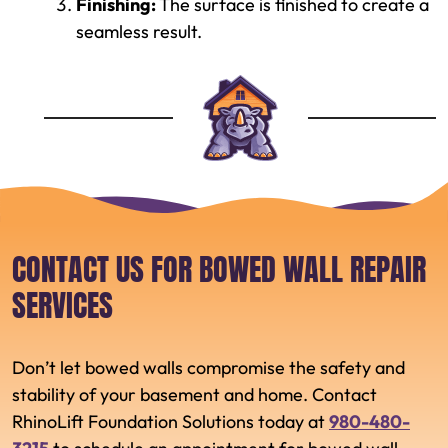
Finishing:
The surface is finished to create a
seamless result.
CONTACT US FOR BOWED WALL REPAIR
SERVICES
Don’t let bowed walls compromise the safety and
stability of your basement and home. Contact
RhinoLift Foundation Solutions today at
980-480-