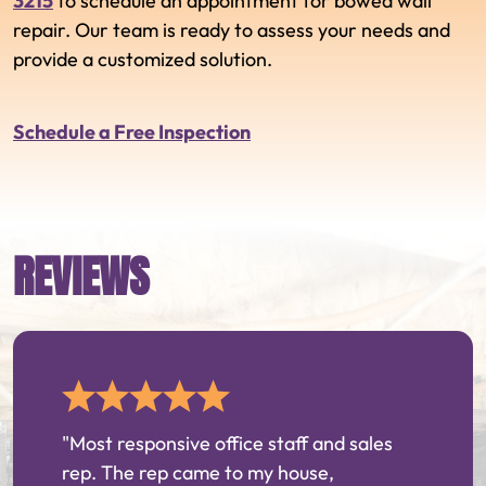
3215
to schedule an appointment for bowed wall
repair. Our team is ready to assess your needs and
provide a customized solution.
Schedule a Free Inspection
REVIEWS
"Most responsive office staff and sales
rep. The rep came to my house,