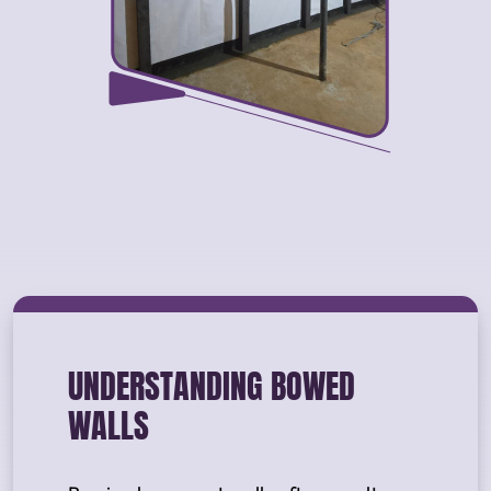
UNDERSTANDING BOWED
WALLS