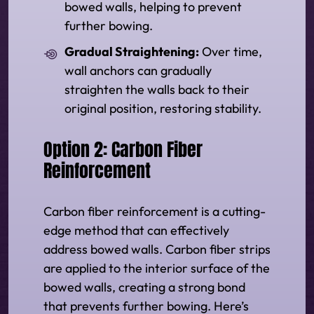
bowed walls, helping to prevent
further bowing.
Gradual Straightening:
Over time,
wall anchors can gradually
straighten the walls back to their
original position, restoring stability.
Option 2: Carbon Fiber
Reinforcement
Carbon fiber reinforcement is a cutting-
edge method that can effectively
address bowed walls. Carbon fiber strips
are applied to the interior surface of the
bowed walls, creating a strong bond
that prevents further bowing. Here’s