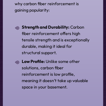
why carbon fiber reinforcement is
gaining popularity:
Strength and Durability:
Carbon
fiber reinforcement offers high
tensile strength and is exceptionally
durable, making it ideal for
structural support.
Low Profile:
Unlike some other
solutions, carbon fiber
reinforcement is low profile,
meaning it doesn’t take up valuable
space in your basement.