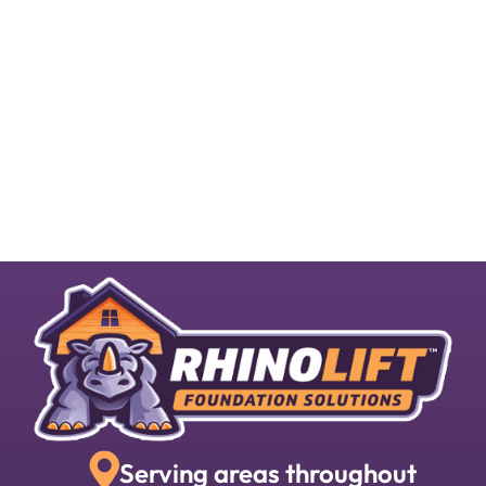
Serving areas throughout