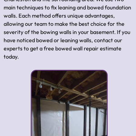
main techniques to fix leaning and bowed foundation
walls. Each method offers unique advantages,
allowing our team to make the best choice for the
severity of the bowing walls in your basement. If you
have noticed bowed or leaning walls, contact our
experts to get a free bowed wall repair estimate
today.