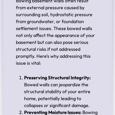
Bowing basement walls often result
from external pressure caused by
surrounding soil, hydrostatic pressure
from groundwater, or foundation
settlement issues. These bowed walls
not only affect the appearance of your
basement but can also pose serious
structural risks if not addressed
promptly. Here’s why addressing this
issue is vital:
Preserving Structural Integrity:
Bowed walls can jeopardize the
structural stability of your entire
home, potentially leading to
collapses or significant damage.
Preventing Moisture Issues:
Bowing