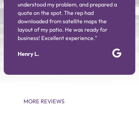
understood my problem, and prepared a
quote on the spot. The rep had
downloaded from satellite maps the
layout of my patio. He was ready for
business! Excellent experience."
Henry L.
MORE REVIEWS