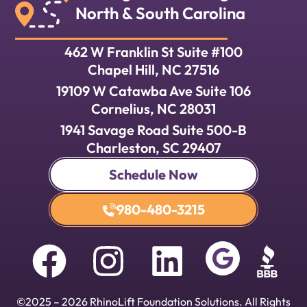
North & South Carolina
462 W Franklin St Suite #100
Chapel Hill, NC 27516
19109 W Catawba Ave Suite 106
Cornelius, NC 28031
1941 Savage Road Suite 500-B
Charleston, SC 29407
Schedule Now
980-480-3215
©
2025
–
2026
RhinoLift Foundation Solutions. All Rights