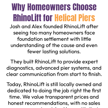
Why Homeowners Choose
RhinoLift for
Helical Piers
Josh and Alex founded RhinoLift after
seeing too many homeowners face
foundation settlement with little
understanding of the cause and even
fewer lasting solutions.
They built RhinoLift to provide expert
diagnostics, advanced pier systems, and
clear communication from start to finish.
Today, RhinoLift is still locally owned and
dedicated to doing the job right the first
time. We value transparent prices and
honest recommendations, with no sales