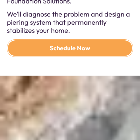
Foundation Solutions.
We’ll diagnose the problem and design a
piering system that permanently
stabilizes your home.
Schedule Now