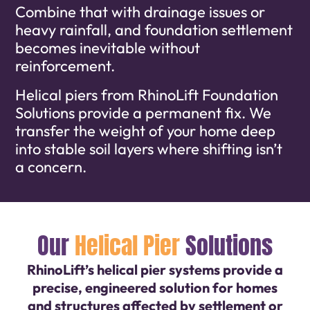
Combine that with drainage issues or
heavy rainfall, and foundation settlement
becomes inevitable without
reinforcement.
Helical piers from RhinoLift Foundation
Solutions provide a permanent fix. We
transfer the weight of your home deep
into stable soil layers where shifting isn’t
a concern.
Our
Helical Pier
Solutions
RhinoLift’s helical pier systems provide a
precise, engineered solution for homes
and structures affected by settlement or