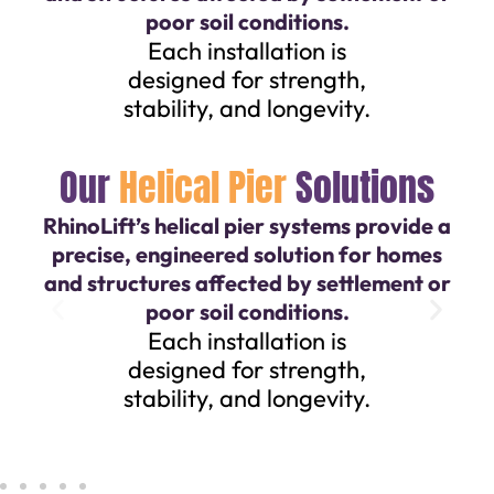
poor soil conditions.
Each installation is
designed for strength,
stability, and longevity.
Our
Helical Pier
Solutions
RhinoLift’s helical pier systems provide a
precise, engineered solution for homes
and structures affected by settlement or
poor soil conditions.
Each installation is
designed for strength,
stability, and longevity.