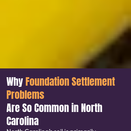
Why
Foundation Settlement
Problems
Are So Common in North
Carolina