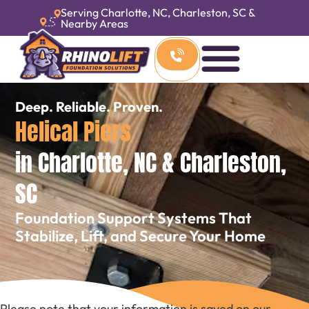
Serving Charlotte, NC, Charleston, SC &
Nearby Areas
Deep. Reliable. Proven.
Helical Piers
in Charlotte, NC & Charleston,
SC
Foundation Support Systems That
Stabilize, Lift, and Secure Your Home
Please note that your information is saved on our