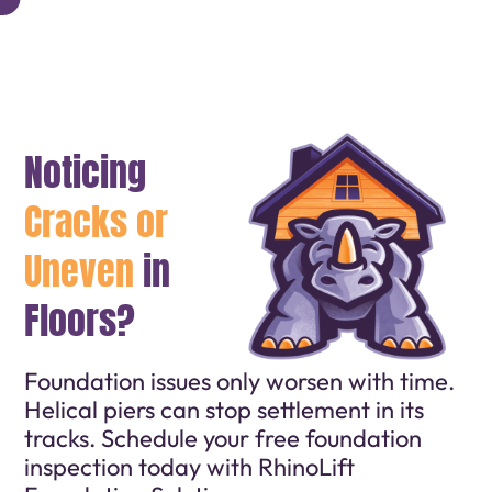
Noticing
Cracks or
Uneven
in
Floors?
Foundation issues only worsen with time.
Helical piers can stop settlement in its
tracks. Schedule your free foundation
inspection today with RhinoLift