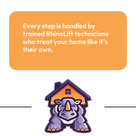
Every step is handled by
trained RhinoLift technicians
who treat your home like it’s
their own.