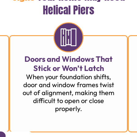
Helical Piers
Doors and Windows That
Stick or Won’t Latch
When your foundation shifts,
door and window frames twist
out of alignment, making them
difficult to open or close
properly.