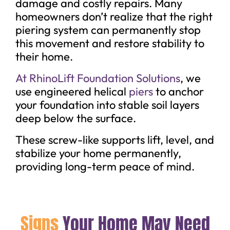
damage and costly repairs. Many
homeowners don’t realize that the right
piering system can permanently stop
this movement and restore stability to
their home.
At RhinoLift Foundation Solutions
, we
use engineered helical
piers
to anchor
your foundation into stable soil layers
deep below the surface.
These screw-like supports lift, level, and
stabilize your home permanently,
providing long-term peace of mind.
Signs
Your Home May Need