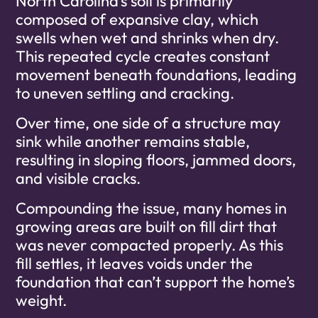
North Carolina’s soil is primarily
composed of expansive clay, which
swells when wet and shrinks when dry.
This repeated cycle creates constant
movement beneath foundations, leading
to uneven settling and cracking.
Over time, one side of a structure may
sink while another remains stable,
resulting in sloping floors, jammed doors,
and visible cracks.
Compounding the issue, many homes in
growing areas are built on fill dirt that
was never compacted properly. As this
fill settles, it leaves voids under the
foundation that can’t support the home’s
weight.