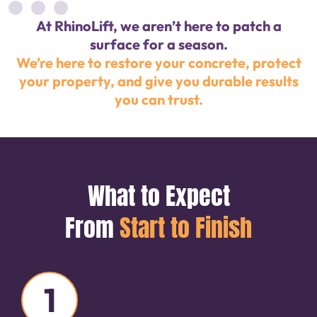
At RhinoLift, we aren’t here to patch a
surface for a season.
We’re here to restore your concrete, protect
your property, and give you durable results
you can trust.
What to Expect
From
Start to Finish
1