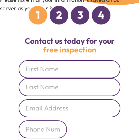
server as you enter it.
1
2
3
4
Contact us today for your
free inspection
Name
*
Email
*
Phone
*