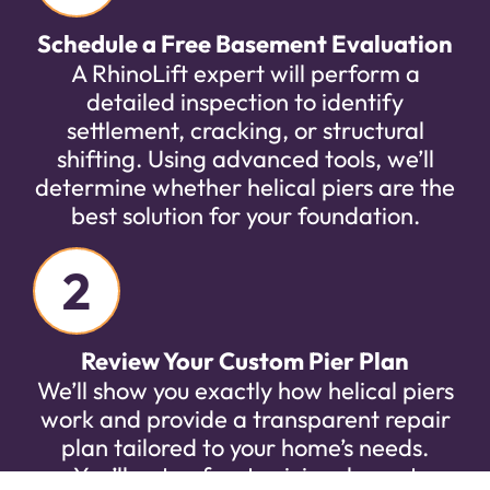
Schedule a Free Basement Evaluation
A RhinoLift expert will perform a
detailed inspection to identify
settlement, cracking, or structural
shifting. Using advanced tools, we’ll
determine whether helical piers are the
best solution for your foundation.
2
Review Your Custom Pier Plan
We’ll show you exactly how helical piers
work and provide a transparent repair
plan tailored to your home’s needs.
You’ll get upfront pricing, honest