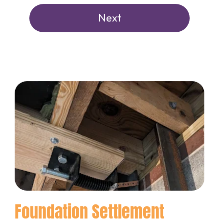
Foundation Settlement