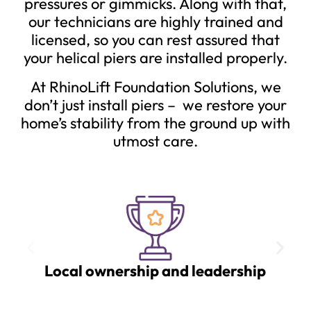
pressures or gimmicks. Along with that,
our technicians are highly trained and
licensed, so you can rest assured that
your helical piers are installed properly.
At RhinoLift Foundation Solutions, we
don’t just install piers – we restore your
home’s stability from the ground up with
utmost care.
Local ownership and leadership