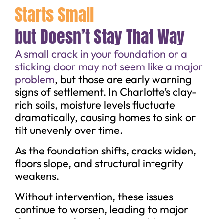
Starts Small
but Doesn’t Stay That Way
A small crack in your foundation or a
sticking door may not seem like a major
problem
, but those are early warning
signs of settlement. In Charlotte’s clay-
rich soils, moisture levels fluctuate
dramatically, causing homes to sink or
tilt unevenly over time.
As the foundation shifts, cracks widen,
floors slope, and structural integrity
weakens.
Without intervention, these issues
continue to worsen, leading to major