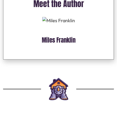
Meet the Author
Miles Franklin