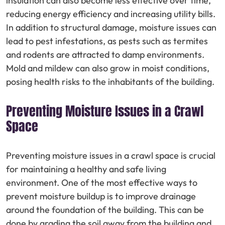
insulation can also become less effective over time,
reducing energy efficiency and increasing utility bills.
In addition to structural damage, moisture issues can
lead to pest infestations, as pests such as termites
and rodents are attracted to damp environments.
Mold and mildew can also grow in moist conditions,
posing health risks to the inhabitants of the building.
Preventing Moisture Issues in a Crawl
Space
Preventing moisture issues in a crawl space is crucial
for maintaining a healthy and safe living
environment. One of the most effective ways to
prevent moisture buildup is to improve drainage
around the foundation of the building. This can be
done by grading the soil away from the building and