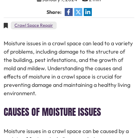
Share:
Crawl Space Repair
Moisture issues in a crawl space can lead to a variety
of problems, including damage to the structure of
the building, pest infestations, and the growth of
mold and mildew. Understanding the causes and
effects of moisture in a crawl space is crucial for
preventing damage and maintaining a healthy living
environment.
CAUSES OF MOISTURE ISSUES
Moisture issues in a crawl space can be caused by a