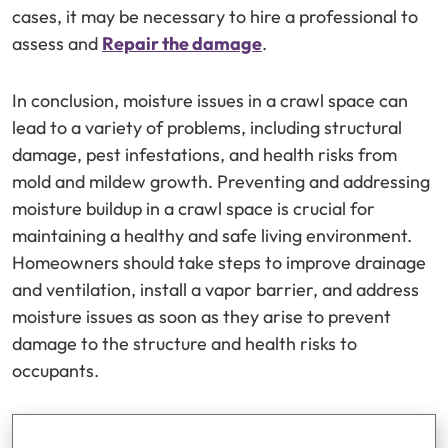
cases, it may be necessary to hire a professional to
assess and
Repair the damage
.
In conclusion, moisture issues in a crawl space can
lead to a variety of problems, including structural
damage, pest infestations, and health risks from
mold and mildew growth. Preventing and addressing
moisture buildup in a crawl space is crucial for
maintaining a healthy and safe living environment.
Homeowners should take steps to improve drainage
and ventilation, install a vapor barrier, and address
moisture issues as soon as they arise to prevent
damage to the structure and health risks to
occupants.