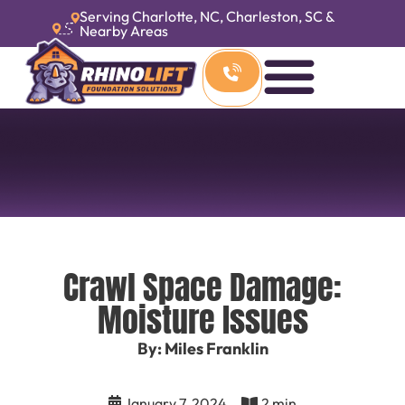
Serving Charlotte, NC, Charleston, SC &
Nearby Areas
Crawl Space Damage:
Moisture Issues
By: Miles Franklin
January 7, 2024
2 min