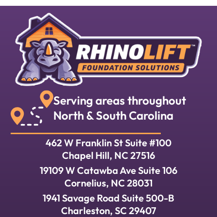
Serving areas throughout
North & South Carolina
462 W Franklin St Suite #100
Chapel Hill, NC 27516
19109 W Catawba Ave Suite 106
Cornelius, NC 28031
1941 Savage Road Suite 500-B
Charleston, SC 29407