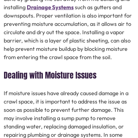
installing
Drainage Systems
such as gutters and
downspouts. Proper ventilation is also important for
preventing moisture accumulation, as it allows air to
circulate and dry out the space. Installing a vapor
barrier, which is a layer of plastic sheeting, can also
help prevent moisture buildup by blocking moisture
from entering the crawl space from the soil.
Dealing with Moisture Issues
If moisture issues have already caused damage in a
crawl space, it is important to address the issue as
soon as possible to prevent further damage. This
may involve installing a sump pump to remove
standing water, replacing damaged insulation, or
repairing plumbing or drainage systems. In some