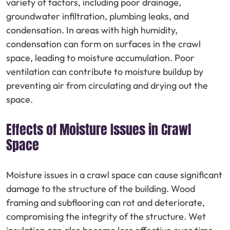
variety of factors, including poor drainage,
groundwater infiltration, plumbing leaks, and
condensation. In areas with high humidity,
condensation can form on surfaces in the crawl
space, leading to moisture accumulation. Poor
ventilation can contribute to moisture buildup by
preventing air from circulating and drying out the
space.
Effects of Moisture Issues in Crawl
Space
Moisture issues in a crawl space can cause significant
damage to the structure of the building. Wood
framing and subflooring can rot and deteriorate,
compromising the integrity of the structure. Wet