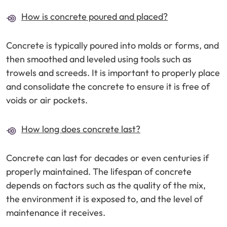
How is concrete poured and placed?
Concrete is typically poured into molds or forms, and
then smoothed and leveled using tools such as
trowels and screeds. It is important to properly place
and consolidate the concrete to ensure it is free of
voids or air pockets.
How long does concrete last?
Concrete can last for decades or even centuries if
properly maintained. The lifespan of concrete
depends on factors such as the quality of the mix,
the environment it is exposed to, and the level of
maintenance it receives.