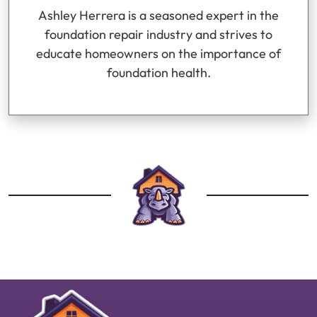
Ashley Herrera is a seasoned expert in the
foundation repair industry and strives to
educate homeowners on the importance of
foundation health.