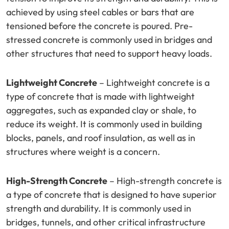
achieved by using steel cables or bars that are
tensioned before the concrete is poured. Pre-
stressed concrete is commonly used in bridges and
other structures that need to support heavy loads.
Lightweight Concrete
– Lightweight concrete is a
type of concrete that is made with lightweight
aggregates, such as expanded clay or shale, to
reduce its weight. It is commonly used in building
blocks, panels, and roof insulation, as well as in
structures where weight is a concern.
High-Strength Concrete
– High-strength concrete is
a type of concrete that is designed to have superior
strength and durability. It is commonly used in
bridges, tunnels, and other critical infrastructure