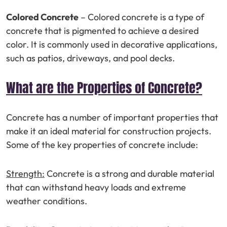
Colored Concrete
– Colored concrete is a type of
concrete that is pigmented to achieve a desired
color. It is commonly used in decorative applications,
such as patios, driveways, and pool decks.
What are the Properties of Concrete?
Concrete has a number of important properties that
make it an ideal material for construction projects.
Some of the key properties of concrete include:
Strength:
Concrete is a strong and durable material
that can withstand heavy loads and extreme
weather conditions.