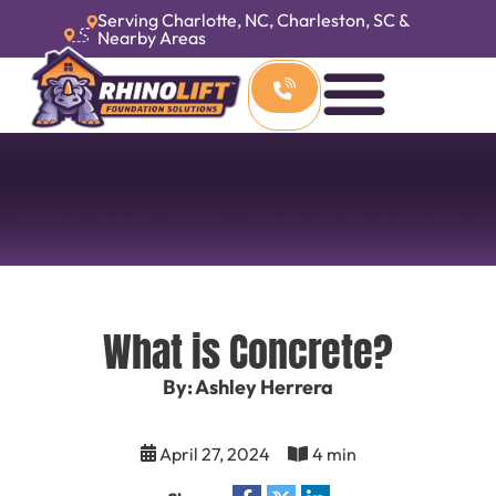
Serving Charlotte, NC, Charleston, SC &
Nearby Areas
What is Concrete?
By: Ashley Herrera
April 27, 2024
4 min