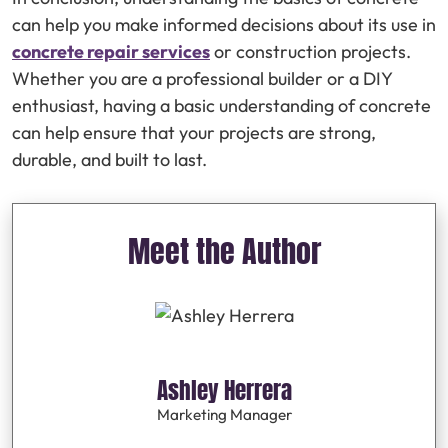
can help you make informed decisions about its use in
concrete repair services
or construction projects.
Whether you are a professional builder or a DIY
enthusiast, having a basic understanding of concrete
can help ensure that your projects are strong,
durable, and built to last.
Meet the Author
Ashley Herrera
Marketing Manager