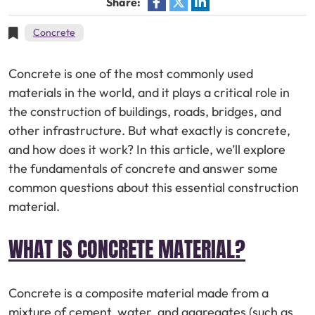
Share:
Concrete
Concrete is one of the most commonly used
materials in the world, and it plays a critical role in
the construction of buildings, roads, bridges, and
other infrastructure. But what exactly is concrete,
and how does it work? In this article, we’ll explore
the fundamentals of concrete and answer some
common questions about this essential construction
material.
WHAT IS CONCRETE MATERIAL?
Concrete is a composite material made from a
mixture of cement, water, and aggregates (such as