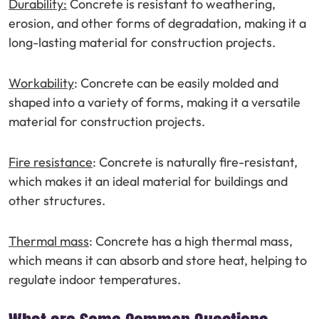
Durability:
Concrete is resistant to weathering,
erosion, and other forms of degradation, making it a
long-lasting material for construction projects.
Workability
: Concrete can be easily molded and
shaped into a variety of forms, making it a versatile
material for construction projects.
Fire resistance
: Concrete is naturally fire-resistant,
which makes it an ideal material for buildings and
other structures.
Thermal mass
: Concrete has a high thermal mass,
which means it can absorb and store heat, helping to
regulate indoor temperatures.