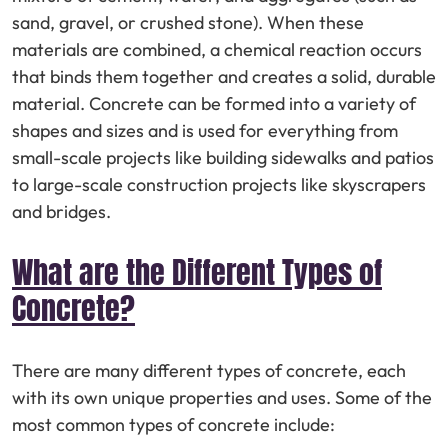
sand, gravel, or crushed stone). When these
materials are combined, a chemical reaction occurs
that binds them together and creates a solid, durable
material. Concrete can be formed into a variety of
shapes and sizes and is used for everything from
small-scale projects like building sidewalks and patios
to large-scale construction projects like skyscrapers
and bridges.
What are the Different Types of
Concrete?
There are many different types of concrete, each
with its own unique properties and uses. Some of the
most common types of concrete include: