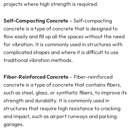
projects where high strength is required.
Self-Compacting Concrete
– Self-compacting
concrete is a type of concrete that is designed to
flow easily and fill up all the spaces without the need
for vibration. It is commonly used in structures with
complicated shapes and where it is difficult to use
traditional vibration methods.
Fiber-Reinforced Concrete
– Fiber-reinforced
concrete is a type of concrete that contains fibers,
such as steel, glass, or synthetic fibers, to improve its
strength and durability. It is commonly used in
structures that require high resistance to cracking
and impact, such as airport runways and parking
garages.