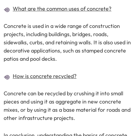
What are the common uses of concrete?
Concrete is used in a wide range of construction
projects, including buildings, bridges, roads,
sidewalks, curbs, and retaining walls. It is also used in
decorative applications, such as stamped concrete
patios and pool decks.
How is concrete recycled?
Concrete can be recycled by crushing it into small
pieces and using it as aggregate in new concrete
mixes, or by using it as a base material for roads and
other infrastructure projects.
In conclusion, understanding the basics of concrete