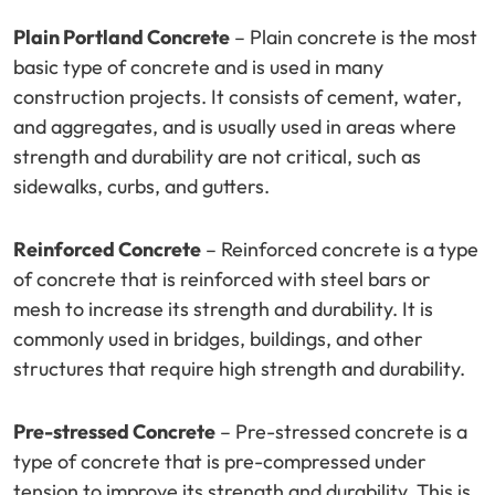
Plain Portland Concrete
– Plain concrete is the most
basic type of concrete and is used in many
construction projects. It consists of cement, water,
and aggregates, and is usually used in areas where
strength and durability are not critical, such as
sidewalks, curbs, and gutters.
Reinforced Concrete
– Reinforced concrete is a type
of concrete that is reinforced with steel bars or
mesh to increase its strength and durability. It is
commonly used in bridges, buildings, and other
structures that require high strength and durability.
Pre-stressed Concrete
– Pre-stressed concrete is a
type of concrete that is pre-compressed under
tension to improve its strength and durability. This is