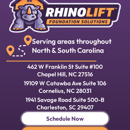
Serving areas throughout
North & South Carolina
462 W Franklin St Suite #100
Chapel Hill, NC 27516
19109 W Catawba Ave Suite 106
Cornelius, NC 28031
1941 Savage Road Suite 500-B
Charleston, SC 29407
Schedule Now