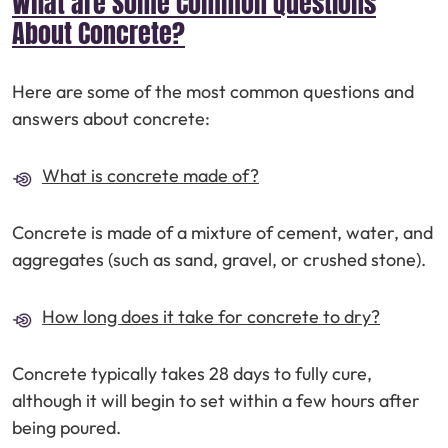
What are Some Common Questions
About Concrete?
Here are some of the most common questions and
answers about concrete:
What is concrete made of?
Concrete is made of a mixture of cement, water, and
aggregates (such as sand, gravel, or crushed stone).
How long does it take for concrete to dry?
Concrete typically takes 28 days to fully cure,
although it will begin to set within a few hours after
being poured.