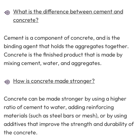
What is the difference between cement and
concrete?
Cement is a component of concrete, and is the
binding agent that holds the aggregates together.
Concrete is the finished product that is made by
mixing cement, water, and aggregates.
How is concrete made stronger?
Concrete can be made stronger by using a higher
ratio of cement to water, adding reinforcing
materials (such as steel bars or mesh), or by using
additives that improve the strength and durability of
the concrete.