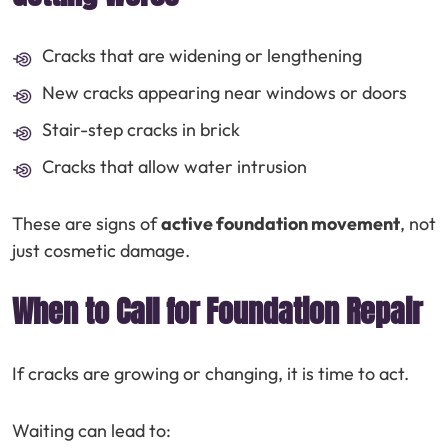
Cracks that are widening or lengthening
New cracks appearing near windows or doors
Stair-step cracks in brick
Cracks that allow water intrusion
These are signs of
active foundation movement
, not
just cosmetic damage.
When to Call for Foundation Repair
If cracks are growing or changing, it is time to act.
Waiting can lead to: