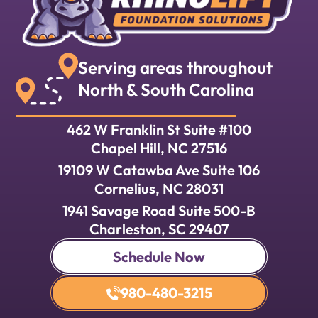
Serving areas throughout
North & South Carolina
462 W Franklin St Suite #100
Chapel Hill, NC 27516
19109 W Catawba Ave Suite 106
Cornelius, NC 28031
1941 Savage Road Suite 500-B
Charleston, SC 29407
Schedule Now
980-480-3215