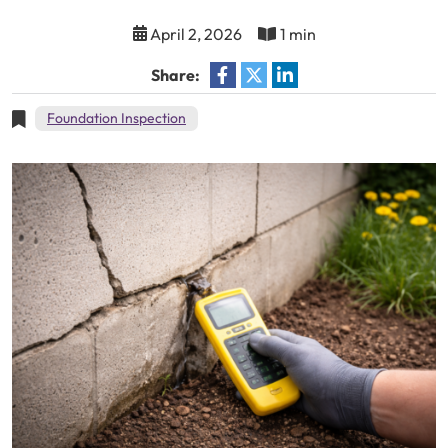
April 2, 2026
1 min
Share:
Foundation Inspection