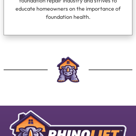
foundation repair industry and strives to
educate homeowners on the importance of
foundation health.