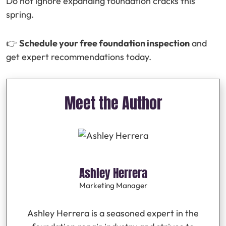
Do not ignore expanding foundation cracks this
spring.
👉
Schedule your free foundation inspection
and
get expert recommendations today.
Meet the Author
Ashley Herrera
Marketing Manager
Ashley Herrera is a seasoned expert in the