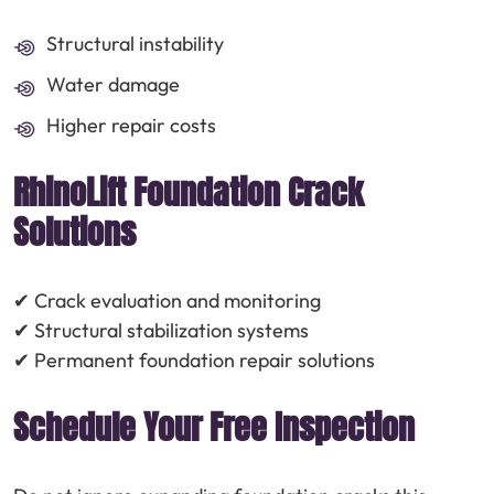
Structural instability
Water damage
Higher repair costs
RhinoLift Foundation Crack
Solutions
✔ Crack evaluation and monitoring
✔ Structural stabilization systems
✔ Permanent foundation repair solutions
Schedule Your Free Inspection