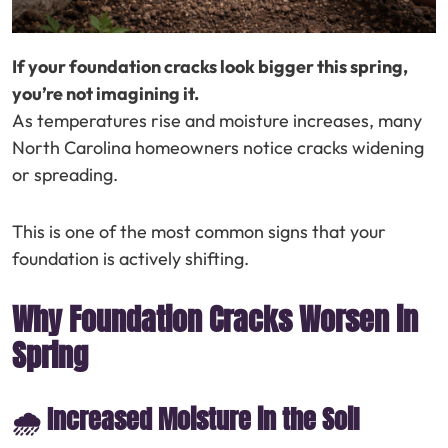
If your foundation cracks look bigger this spring,
you’re not imagining it.
As temperatures rise and moisture increases, many
North Carolina homeowners notice cracks widening
or spreading.
This is one of the most common signs that your
foundation is actively shifting.
Why Foundation Cracks Worsen in
Spring
🌧️ Increased Moisture in the Soil