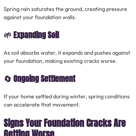
Spring rain saturates the ground, creating pressure
against your foundation walls.
🌱 Expanding Soil
As soil absorbs water, it expands and pushes against
your foundation, making existing cracks worse.
🔄 Ongoing Settlement
If your home settled during winter, spring conditions
can accelerate that movement.
Signs Your Foundation Cracks Are
Getting Worse