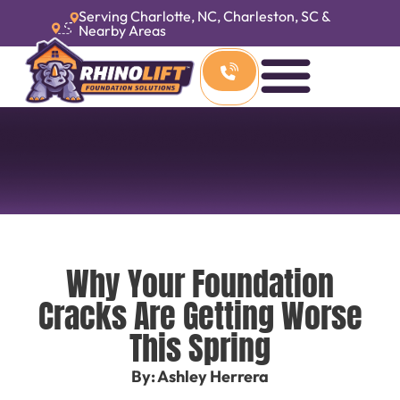
Serving Charlotte, NC, Charleston, SC &
Nearby Areas
Why Your Foundation
Cracks Are Getting Worse
This Spring
By: Ashley Herrera