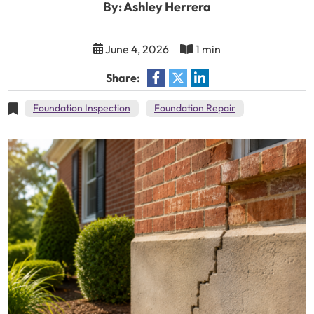
By: Ashley Herrera
June 4, 2026
1 min
Share:
Foundation Inspection
Foundation Repair