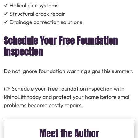
✔ Helical pier systems
✔ Structural crack repair
✔ Drainage correction solutions
Schedule Your Free Foundation
Inspection
Do not ignore foundation warning signs this summer.
👉 Schedule your free foundation inspection with
RhinoLift today and protect your home before small
problems become costly repairs.
Meet the Author