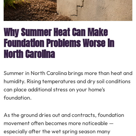
Why Summer Heat Can Make
Foundation Problems Worse in
North Carolina
Summer in North Carolina brings more than heat and
humidity. Rising temperatures and dry soil conditions
can place additional stress on your home’s
foundation.
As the ground dries out and contracts, foundation
movement often becomes more noticeable —
especially after the wet spring season many