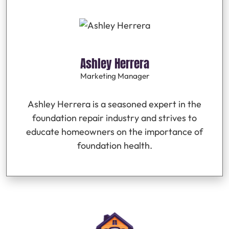
Ashley Herrera
Marketing Manager
Ashley Herrera is a seasoned expert in the
foundation repair industry and strives to
educate homeowners on the importance of
foundation health.