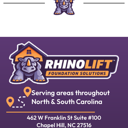
Serving areas throughout
North & South Carolina
462 W Franklin St Suite #100
Chapel Hill, NC 27516