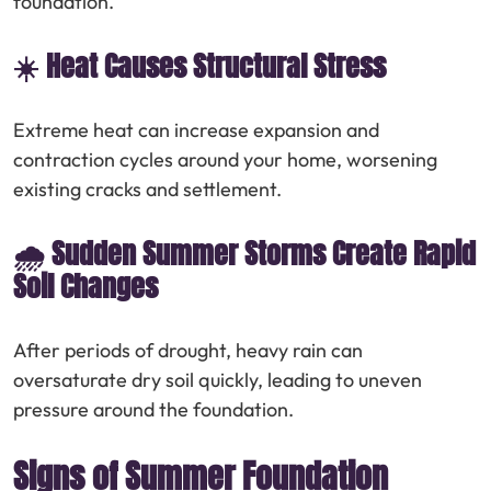
foundation.
☀️ Heat Causes Structural Stress
Extreme heat can increase expansion and
contraction cycles around your home, worsening
existing cracks and settlement.
🌧️ Sudden Summer Storms Create Rapid
Soil Changes
After periods of drought, heavy rain can
oversaturate dry soil quickly, leading to uneven
pressure around the foundation.
Signs of Summer Foundation