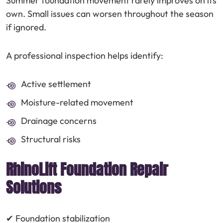
Summer foundation movement rarely improves on its
own. Small issues can worsen throughout the season
if ignored.
A professional inspection helps identify:
Active settlement
Moisture-related movement
Drainage concerns
Structural risks
RhinoLift Foundation Repair
Solutions
✔ Foundation stabilization