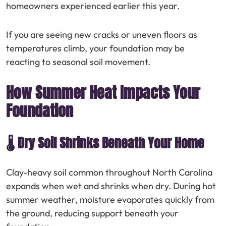
homeowners experienced earlier this year.
If you are seeing new cracks or uneven floors as
temperatures climb, your foundation may be
reacting to seasonal soil movement.
How Summer Heat Impacts Your
Foundation
🌡️ Dry Soil Shrinks Beneath Your Home
Clay-heavy soil common throughout North Carolina
expands when wet and shrinks when dry. During hot
summer weather, moisture evaporates quickly from
the ground, reducing support beneath your