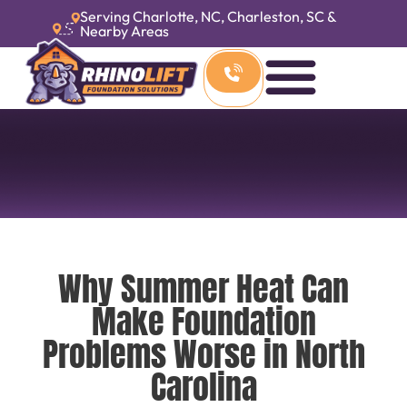
Serving Charlotte, NC, Charleston, SC &
Nearby Areas
Why Summer Heat Can
Make Foundation
Problems Worse in North
Carolina