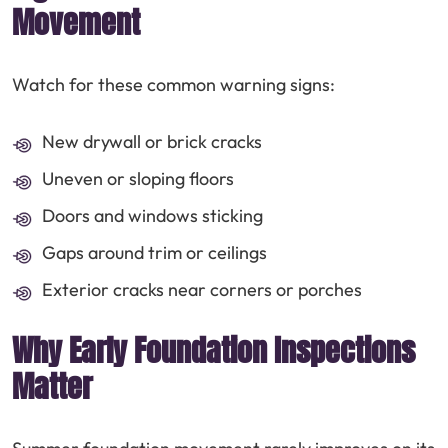
Movement
Watch for these common warning signs:
New drywall or brick cracks
Uneven or sloping floors
Doors and windows sticking
Gaps around trim or ceilings
Exterior cracks near corners or porches
Why Early Foundation Inspections
Matter